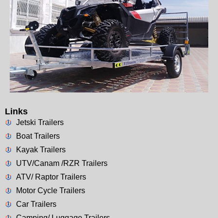
Links
Jetski Trailers
Boat Trailers
Kayak Trailers
UTV/Canam /RZR Trailers
ATV/ Raptor Trailers
Motor Cycle Trailers
Car Trailers
Camping/ Luggage Trailers