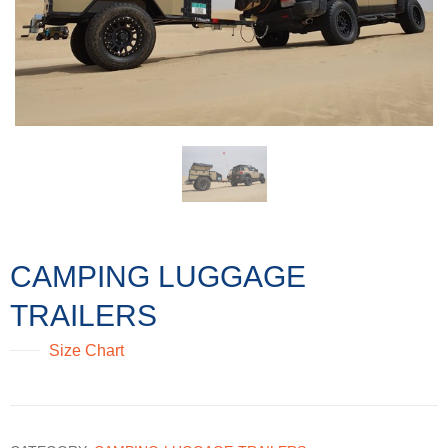
CAMPING LUGGAGE
TRAILERS
Size Chart