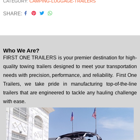
CATEGORY:
CAMPING-LUGGAGE-TRAILERS
SHARE
Who We Are?
FIRST ONE TRAILERS is your premier destination for high-
quality towing trailers designed to meet your transportation
needs with precision, performance, and reliability. First One
Trailers, we take pride in manufacturing top-of-the-line
trailers that are engineered to tackle any hauling challenge
with ease.