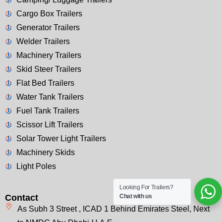
Cargo Box Trailers
Generator Trailers
Welder Trailers
Machinery Trailers
Skid Steer Trailers
Flat Bed Trailers
Water Tank Trailers
Fuel Tank Trailers
Scissor Lift Trailers
Solar Tower Light Trailers
Machinery Skids
Light Poles
Looking For Trailers?
Chat with us
Contact
As Subh 3 Street , ICAD 1 Behind Emirates Steel, Next