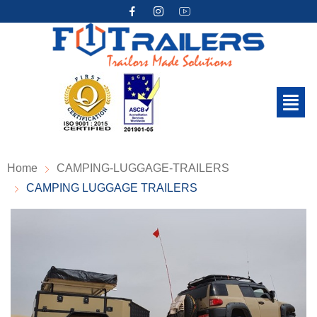
Home
CAMPING-LUGGAGE-TRAILERS
CAMPING LUGGAGE TRAILERS