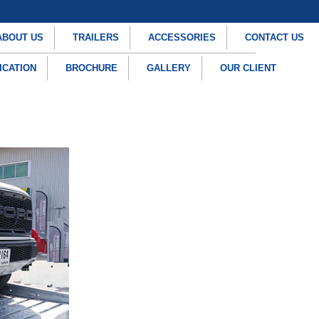
ABOUT US
TRAILERS
ACCESSORIES
CONTACT US
ICATION
BROCHURE
GALLERY
OUR CLIENT