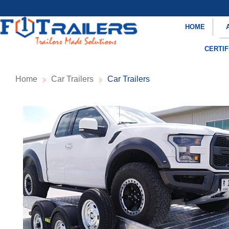
HOME
CERTIF
Home
Car Trailers
Car Trailers