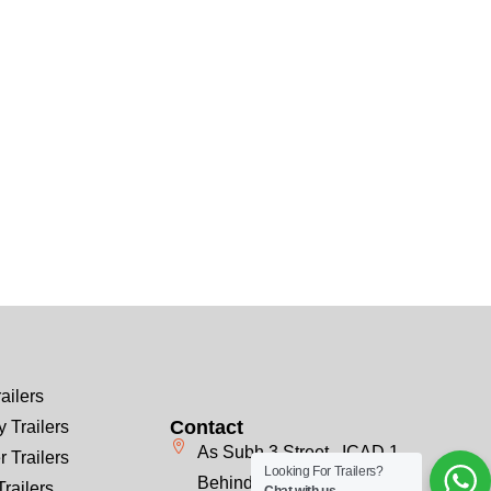
ailers
Contact
 Trailers
As Subh 3 Street , ICAD 1
r Trailers
Looking For Trailers?
Behind Emirates Steel, Next
Trailers