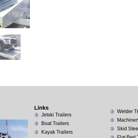
Links
Welder Tr
Jetski Trailers
Machinery
Boat Trailers
Skid Stee
Kayak Trailers
Flat Bed 