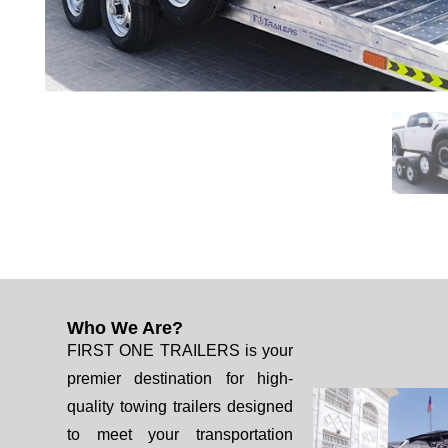
Who We Are?
FIRST ONE TRAILERS is your
premier destination for high-
quality towing trailers designed
to meet your transportation