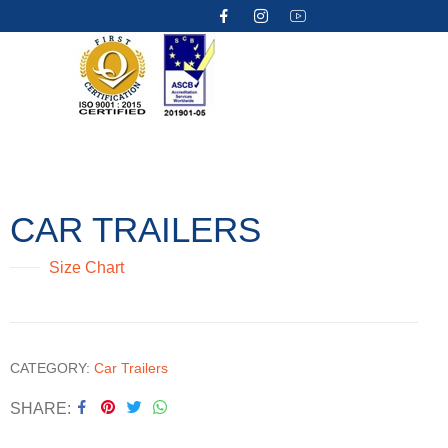
CAR TRAILERS
Size Chart
CATEGORY:
Car Trailers
SHARE