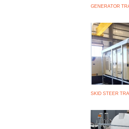
GENERATOR TR
SKID STEER TR