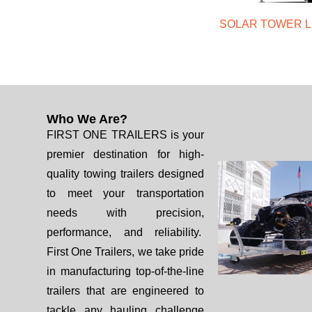
SOLAR TOWER L
Who We Are?
FIRST ONE TRAILERS is your
premier destination for high-
quality towing trailers designed
to meet your transportation
needs with precision,
performance, and reliability.
First One Trailers, we take pride
in manufacturing top-of-the-line
trailers that are engineered to
tackle any hauling challenge