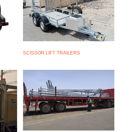
SCISSOR LIFT TRAILERS