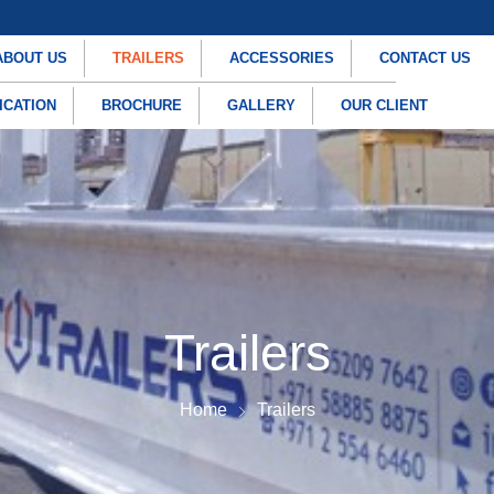
ABOUT US
TRAILERS
ACCESSORIES
CONTACT US
ICATION
BROCHURE
GALLERY
OUR CLIENT
Trailers
Home
Trailers