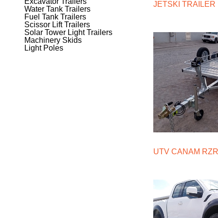
Excavator Trailers
JETSKI TRAILER
Water Tank Trailers
Fuel Tank Trailers
Scissor Lift Trailers
Solar Tower Light Trailers
Machinery Skids
Light Poles
UTV CANAM RZR