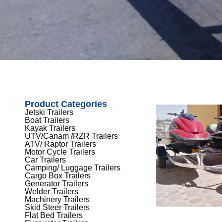
Product Categories
Jetski Trailers
Boat Trailers
Kayak Trailers
UTV/Canam /RZR Trailers
ATV/ Raptor Trailers
Motor Cycle Trailers
Car Trailers
Camping/ Luggage Trailers
Cargo Box Trailers
Generator Trailers
Welder Trailers
Machinery Trailers
Skid Steer Trailers
Flat Bed Trailers