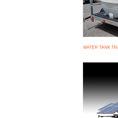
WATER TANK TR