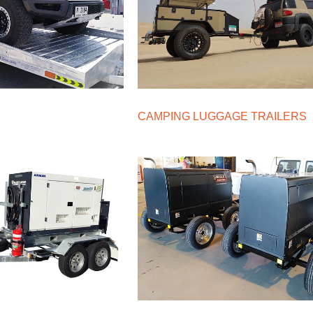
CAMPING LUGGAGE TRAILERS