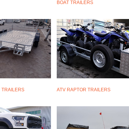
BOAT TRAILERS
 TRAILERS
ATV RAPTOR TRAILERS