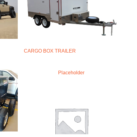
CARGO BOX TRAILER
Placeholder