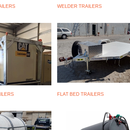
AILERS
WELDER TRAILERS
AILERS
FLAT BED TRAILERS