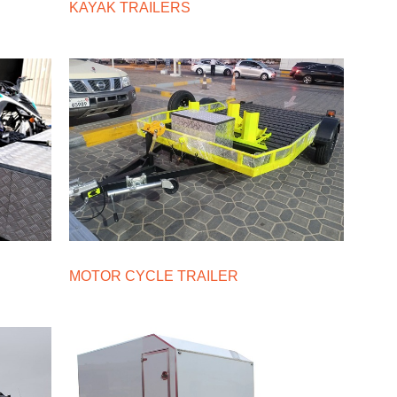
KAYAK TRAILERS
MOTOR CYCLE TRAILER