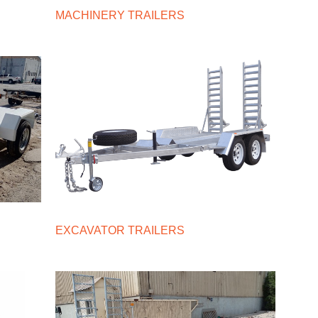
MACHINERY TRAILERS
EXCAVATOR TRAILERS