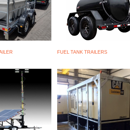
AILER
FUEL TANK TRAILERS