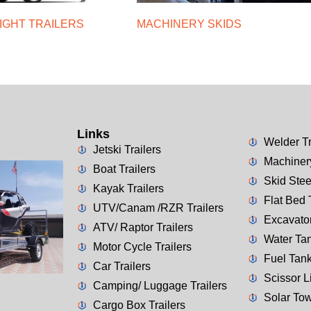
IGHT TRAILERS
MACHINERY SKIDS
Links
Welder Tr
Jetski Trailers
Machinery
Boat Trailers
Skid Stee
Kayak Trailers
Flat Bed 
UTV/Canam /RZR Trailers
Excavator
ATV/ Raptor Trailers
Water Tan
Motor Cycle Trailers
Fuel Tank
Car Trailers
Scissor Li
Camping/ Luggage Trailers
Solar Tow
Cargo Box Trailers