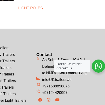
LIGHT POLES
ailers
Contact
 Trailers
As Subh 3 Street , ICAD 1
r Trailers
Looking For Trailers?
Behind Emirates Steel, Next
Trailers
Chat with us
to NMDC Abu Dhabi-U.A.E
 Trailers
info@f1trailers.ae
k Trailers
+971588858875
 Trailers
+97124420997
ft Trailers
er Light Trailers