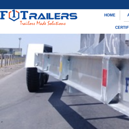
HOME
CERTIF