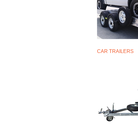
CAR TRAILERS