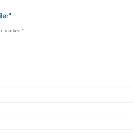
ler”
are marked
*