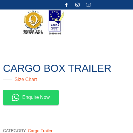
CARGO BOX TRAILER
Size Chart
Enquire Now
CATEGORY:
Cargo Trailer