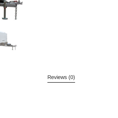
Reviews (0)