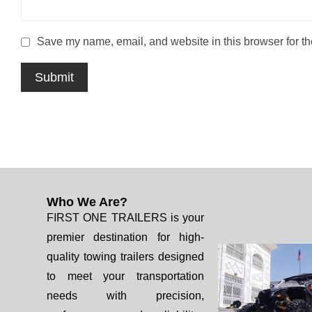
Save my name, email, and website in this browser for th
Who We Are?
FIRST ONE TRAILERS is your
premier destination for high-
quality towing trailers designed
to meet your transportation
needs with precision,