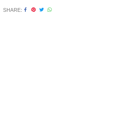
SHARE