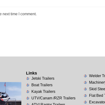
e next time I comment.
Links
Welder Tr
Jetski Trailers
Machinery
Boat Trailers
Skid Stee
Kayak Trailers
Flat Bed 
UTV/Canam /RZR Trailers
Excavator
ATV/ Raptor Trailers