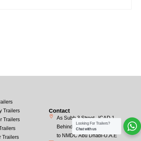
ailers
Contact
 Trailers
As Subh 3 Street , ICAD 1
r Trailers
Looking For Trailers?
Behind Emirates Steel, Next
Trailers
Chat with us
to NMDC Abu Dhabi-U.A.E
 Trailers