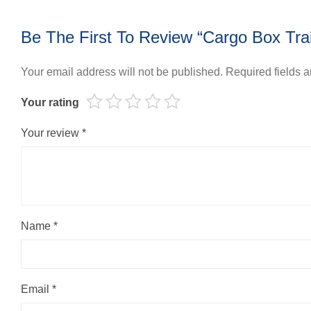
Be The First To Review “Cargo Box Trai
Your email address will not be published.
Required fields 
Your rating
Your review
*
Name
*
Email
*