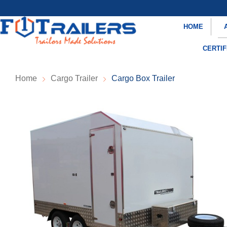
HOME
CERTIF
Home
Cargo Trailer
Cargo Box Trailer