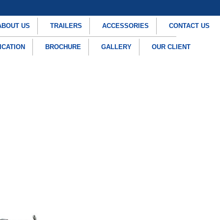
ABOUT US
TRAILERS
ACCESSORIES
CONTACT US
ICATION
BROCHURE
GALLERY
OUR CLIENT