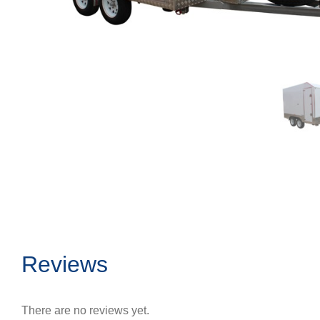
Reviews
There are no reviews yet.