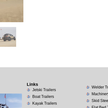
Links
Welder Tr
Jetski Trailers
Machinery
Boat Trailers
Skid Stee
Kayak Trailers
Flat Bed 