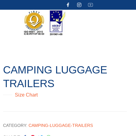
CAMPING LUGGAGE
TRAILERS
Size Chart
CATEGORY:
CAMPING-LUGGAGE-TRAILERS