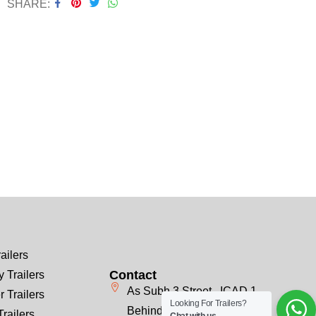
SHARE
ailers
Contact
 Trailers
As Subh 3 Street , ICAD 1
r Trailers
Looking For Trailers?
Behind Emirates Steel, Next
Trailers