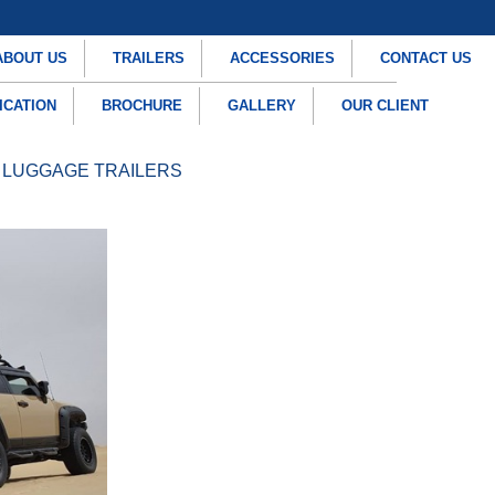
ABOUT US
TRAILERS
ACCESSORIES
CONTACT US
ICATION
BROCHURE
GALLERY
OUR CLIENT
 LUGGAGE TRAILERS