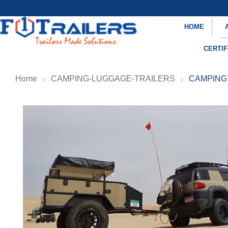
HOME
CERTIF
Home
CAMPING-LUGGAGE-TRAILERS
CAMPING