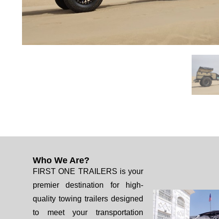
Who We Are?
FIRST ONE TRAILERS is your
premier destination for high-
quality towing trailers designed
to meet your transportation