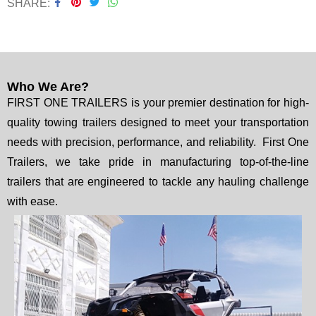
SHARE
Who We Are?
FIRST ONE TRAILERS is your premier destination for high-
quality towing trailers designed to meet your transportation
needs with precision, performance, and reliability. First One
Trailers, we take pride in manufacturing top-of-the-line
trailers that are engineered to tackle any hauling challenge
with ease.