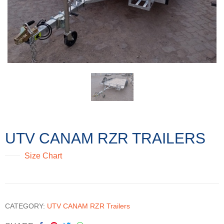
UTV CANAM RZR TRAILERS
Size Chart
CATEGORY:
UTV CANAM RZR Trailers