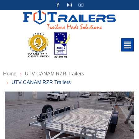
Home
UTV CANAM RZR Trailers
UTV CANAM RZR Trailers