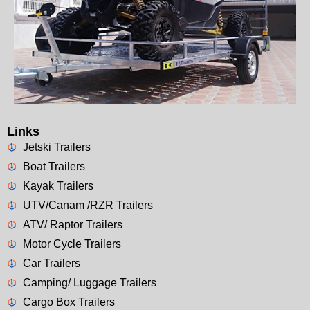
Links
Jetski Trailers
Boat Trailers
Kayak Trailers
UTV/Canam /RZR Trailers
ATV/ Raptor Trailers
Motor Cycle Trailers
Car Trailers
Camping/ Luggage Trailers
Cargo Box Trailers