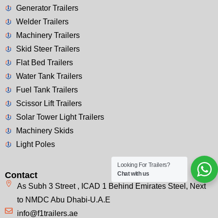
Generator Trailers
Welder Trailers
Machinery Trailers
Skid Steer Trailers
Flat Bed Trailers
Water Tank Trailers
Fuel Tank Trailers
Scissor Lift Trailers
Solar Tower Light Trailers
Machinery Skids
Light Poles
Looking For Trailers?
Chat with us
Contact
As Subh 3 Street , ICAD 1 Behind Emirates Steel, Next
to NMDC Abu Dhabi-U.A.E
info@f1trailers.ae