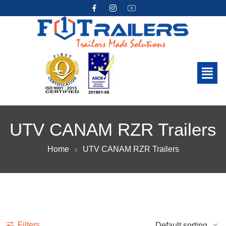
UTV CANAM RZR Trailers
Home
UTV CANAM RZR Trailers
Show more
Filters