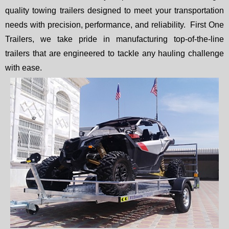
quality towing trailers designed to meet your transportation
needs with precision, performance, and reliability. First One
Trailers, we take pride in manufacturing top-of-the-line
trailers that are engineered to tackle any hauling challenge
with ease.