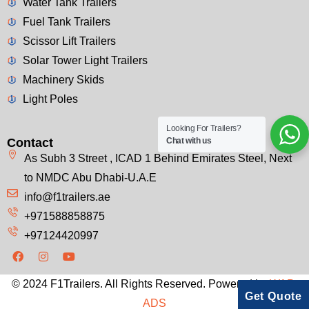
Water Tank Trailers
Fuel Tank Trailers
Scissor Lift Trailers
Solar Tower Light Trailers
Machinery Skids
Light Poles
Looking For Trailers?
Contact
Chat with us
As Subh 3 Street , ICAD 1 Behind Emirates Steel, Next
to NMDC Abu Dhabi-U.A.E
info@f1trailers.ae
+971588858875
+97124420997
© 2024 F1Trailers. All Rights Reserved. Powered by
WAP-
Get Quote
ADS