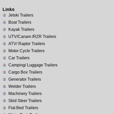
Links
Jetski Trailers
Boat Trailers
Kayak Trailers
UTV/Canam /RZR Trailers
ATV/ Raptor Trailers
Motor Cycle Trailers
Car Trailers
Camping/ Luggage Trailers
Cargo Box Trailers
Generator Trailers
Welder Trailers
Machinery Trailers
Skid Steer Trailers
Flat Bed Trailers