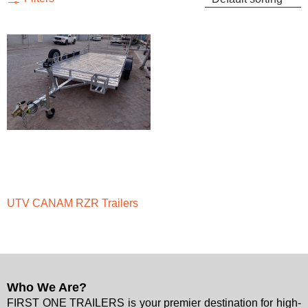
UTV CANAM RZR Trailers
Who We Are?
FIRST ONE TRAILERS is your premier destination for high-