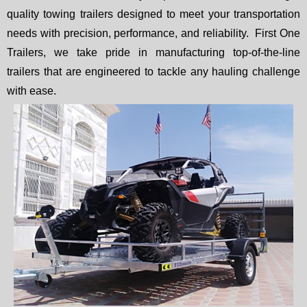
quality towing trailers designed to meet your transportation
needs with precision, performance, and reliability. First One
Trailers, we take pride in manufacturing top-of-the-line
trailers that are engineered to tackle any hauling challenge
with ease.