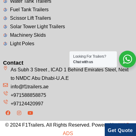
Water Tank Trailers
Fuel Tank Trailers
Scissor Lift Trailers
Solar Tower Light Trailers
Machinery Skids
Light Poles
Looking For Trailers?
Contact
Chat with us
As Subh 3 Street , ICAD 1 Behind Emirates Steel, Next
to NMDC Abu Dhabi-U.A.E
info@f1trailers.ae
+971588858875
+97124420997
© 2024 F1Trailers. All Rights Reserved. Powered by
WAP-
Get Quote
ADS