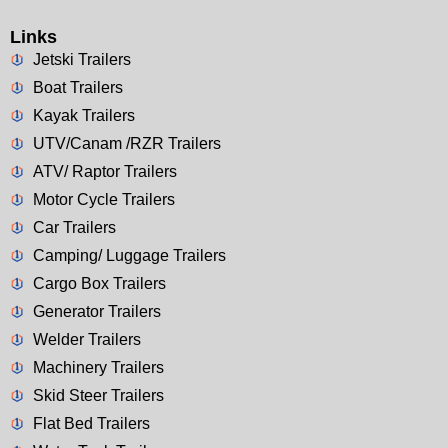
Links
Jetski Trailers
Boat Trailers
Kayak Trailers
UTV/Canam /RZR Trailers
ATV/ Raptor Trailers
Motor Cycle Trailers
Car Trailers
Camping/ Luggage Trailers
Cargo Box Trailers
Generator Trailers
Welder Trailers
Machinery Trailers
Skid Steer Trailers
Flat Bed Trailers