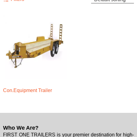
Con.Equipment Trailer
Who We Are?
FIRST ONE TRAILERS is your premier destination for high-