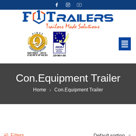
Con.Equipment Trailer
Home
Con.Equipment Trailer
Show more
Filters