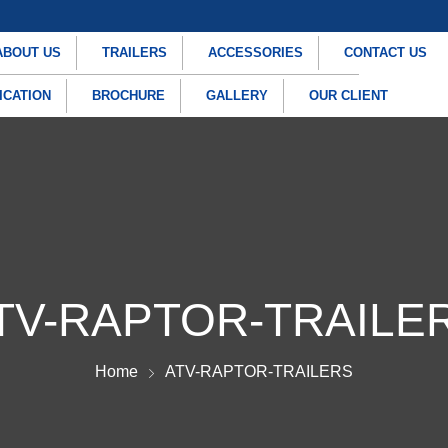
ABOUT US
TRAILERS
ACCESSORIES
CONTACT US
ICATION
BROCHURE
GALLERY
OUR CLIENT
TV-RAPTOR-TRAILE
Home
ATV-RAPTOR-TRAILERS