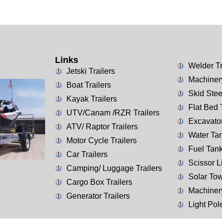
Links
Welder Tr
Jetski Trailers
Machinery
Boat Trailers
Skid Stee
Kayak Trailers
Flat Bed 
UTV/Canam /RZR Trailers
Excavator
ATV/ Raptor Trailers
Water Tan
Motor Cycle Trailers
Fuel Tank
Car Trailers
Scissor Li
Camping/ Luggage Trailers
Solar Tow
Cargo Box Trailers
Machiner
Generator Trailers
Light Pol