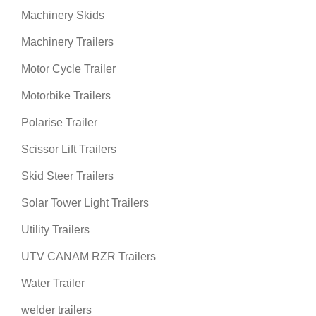
Machinery Skids
Machinery Trailers
Motor Cycle Trailer
Motorbike Trailers
Polarise Trailer
Scissor Lift Trailers
Skid Steer Trailers
Solar Tower Light Trailers
Utility Trailers
UTV CANAM RZR Trailers
Water Trailer
welder trailers