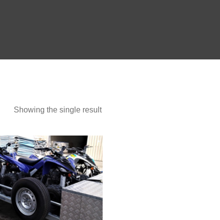
Show more
Showing the single result