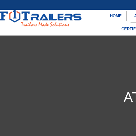
HOME
CERTIF
A