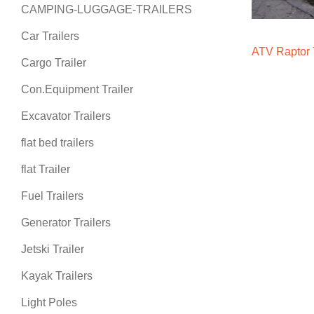
CAMPING-LUGGAGE-TRAILERS
Car Trailers
ATV Raptor T
Cargo Trailer
Con.Equipment Trailer
Excavator Trailers
flat bed trailers
flat Trailer
Fuel Trailers
Generator Trailers
Jetski Trailer
Kayak Trailers
Light Poles