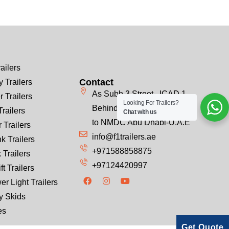
ailers
Contact
 Trailers
As Subh 3 Street , ICAD 1
r Trailers
Looking For Trailers?
Behind Emirates Steel, Next
Trailers
Chat with us
to NMDC Abu Dhabi-U.A.E
 Trailers
info@f1trailers.ae
k Trailers
+971588858875
 Trailers
+97124420997
ft Trailers
er Light Trailers
y Skids
es
Get Quote