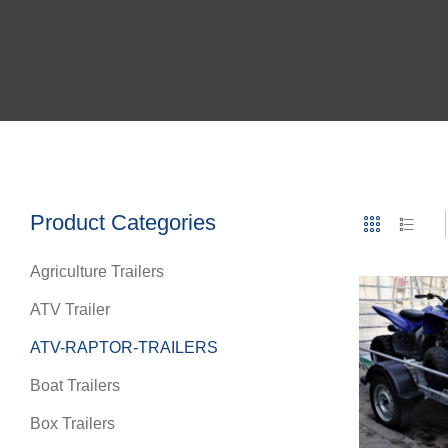
Product Categories
Agriculture Trailers
ATV Trailer
ATV-RAPTOR-TRAILERS
Boat Trailers
Box Trailers