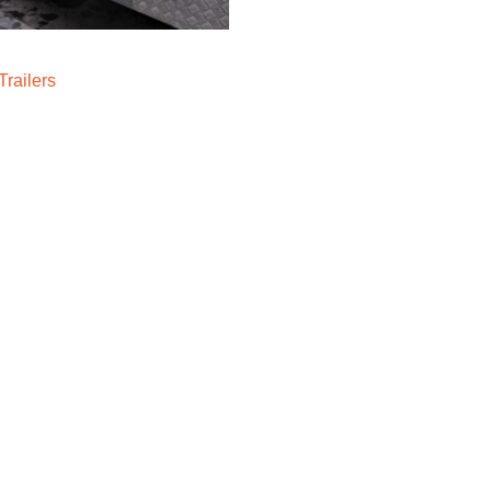
railers