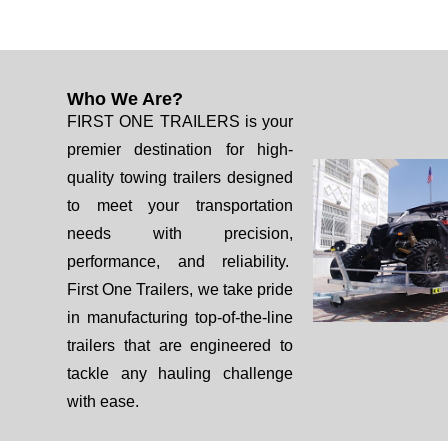
Who We Are?
FIRST ONE TRAILERS is your
premier destination for high-
quality towing trailers designed
to meet your transportation
needs with precision,
performance, and reliability.
First One Trailers, we take pride
in manufacturing top-of-the-line
trailers that are engineered to
tackle any hauling challenge
with ease.