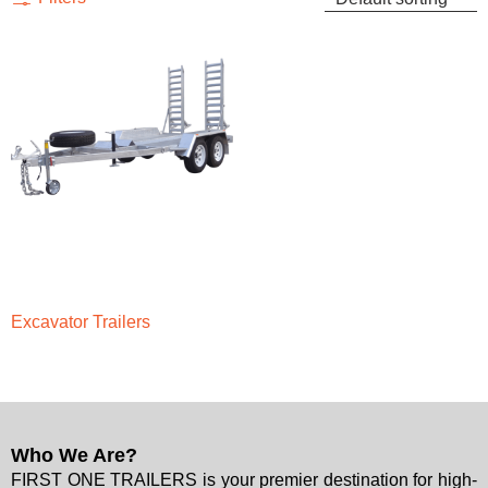
Excavator Trailers
Who We Are?
FIRST ONE TRAILERS is your premier destination for high-