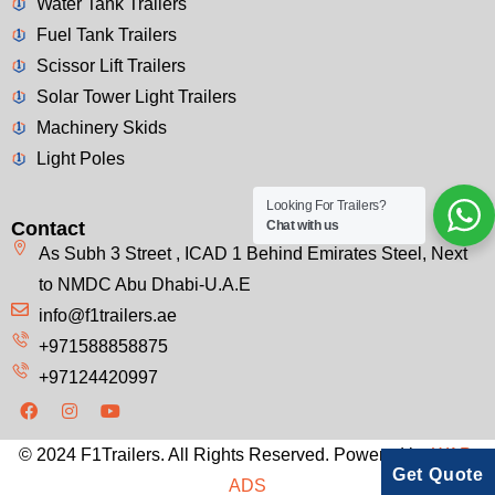
Water Tank Trailers
Fuel Tank Trailers
Scissor Lift Trailers
Solar Tower Light Trailers
Machinery Skids
Light Poles
Looking For Trailers?
Contact
Chat with us
As Subh 3 Street , ICAD 1 Behind Emirates Steel, Next
to NMDC Abu Dhabi-U.A.E
info@f1trailers.ae
+971588858875
+97124420997
© 2024 F1Trailers. All Rights Reserved. Powered by
WAP-
Get Quote
ADS