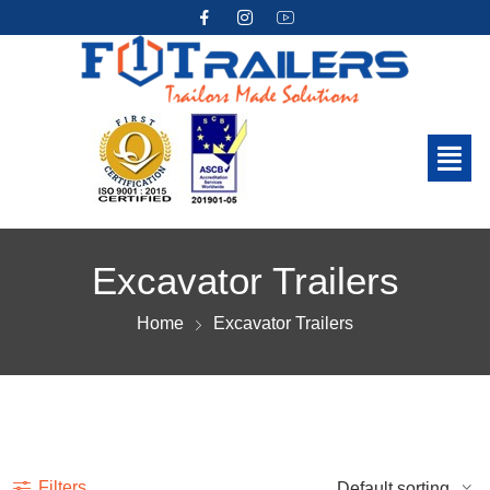
Excavator Trailers
Home
Excavator Trailers
Show more
Filters