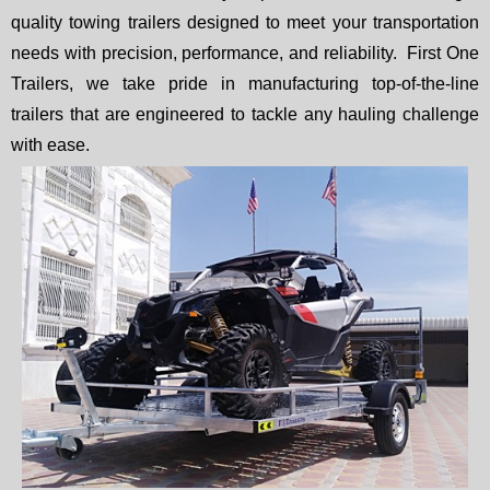
quality towing trailers designed to meet your transportation
needs with precision, performance, and reliability. First One
Trailers, we take pride in manufacturing top-of-the-line
trailers that are engineered to tackle any hauling challenge
with ease.