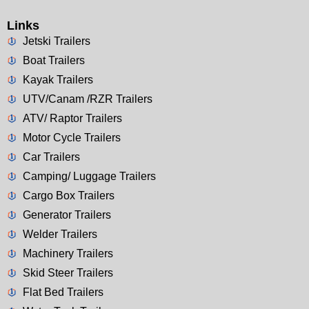
Links
Jetski Trailers
Boat Trailers
Kayak Trailers
UTV/Canam /RZR Trailers
ATV/ Raptor Trailers
Motor Cycle Trailers
Car Trailers
Camping/ Luggage Trailers
Cargo Box Trailers
Generator Trailers
Welder Trailers
Machinery Trailers
Skid Steer Trailers
Flat Bed Trailers