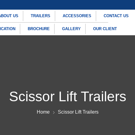
ABOUT US
TRAILERS
ACCESSORIES
CONTACT US
ICATION
BROCHURE
GALLERY
OUR CLIENT
Scissor Lift Trailers
Home
Scissor Lift Trailers