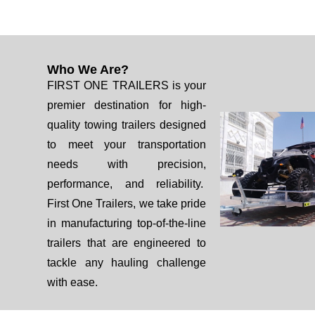
Who We Are?
FIRST ONE TRAILERS is your
premier destination for high-
quality towing trailers designed
to meet your transportation
needs with precision,
performance, and reliability.
First One Trailers, we take pride
in manufacturing top-of-the-line
trailers that are engineered to
tackle any hauling challenge
with ease.