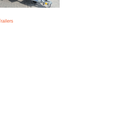
Trailers