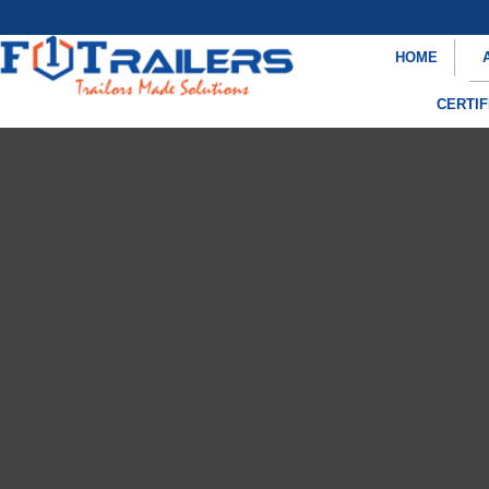
HOME
CERTIF