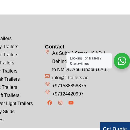
ailers
Contact
 Trailers
As Subh 3 Street , ICAD 1
r Trailers
Looking For Trailers?
Behind Emirates Steel, Next
Trailers
Chat with us
to NMDC Abu Dhabi-U.A.E
 Trailers
info@f1trailers.ae
k Trailers
+971588858875
 Trailers
+97124420997
ft Trailers
er Light Trailers
y Skids
es
Get Quote