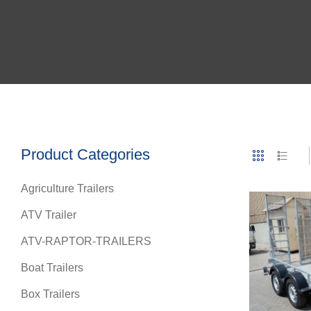
Product Categories
Agriculture Trailers
ATV Trailer
ATV-RAPTOR-TRAILERS
Boat Trailers
Box Trailers