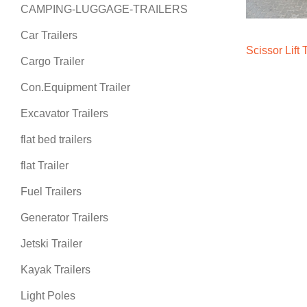
CAMPING-LUGGAGE-TRAILERS
Car Trailers
Scissor Lift 
Cargo Trailer
Con.Equipment Trailer
Excavator Trailers
flat bed trailers
flat Trailer
Fuel Trailers
Generator Trailers
Jetski Trailer
Kayak Trailers
Light Poles