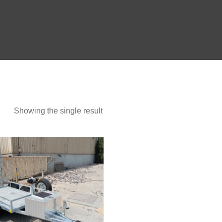
Show more
Showing the single result