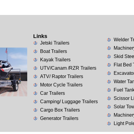
Links
Welder Tr
Jetski Trailers
Machinery
Boat Trailers
Skid Stee
Kayak Trailers
Flat Bed 
UTV/Canam /RZR Trailers
Excavator
ATV/ Raptor Trailers
Water Tan
Motor Cycle Trailers
Fuel Tank
Car Trailers
Scissor Li
Camping/ Luggage Trailers
Solar Tow
Cargo Box Trailers
Machiner
Generator Trailers
Light Pol