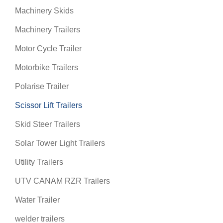
Machinery Skids
Machinery Trailers
Motor Cycle Trailer
Motorbike Trailers
Polarise Trailer
Scissor Lift Trailers
Skid Steer Trailers
Solar Tower Light Trailers
Utility Trailers
UTV CANAM RZR Trailers
Water Trailer
welder trailers