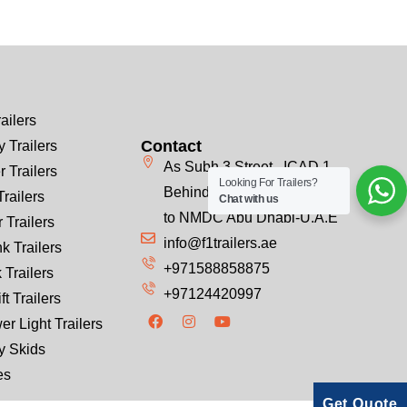
ailers
Contact
 Trailers
As Subh 3 Street , ICAD 1
r Trailers
Looking For Trailers?
Behind Emirates Steel, Next
Trailers
Chat with us
to NMDC Abu Dhabi-U.A.E
 Trailers
info@f1trailers.ae
k Trailers
+971588858875
 Trailers
+97124420997
ft Trailers
er Light Trailers
y Skids
es
Get Quote