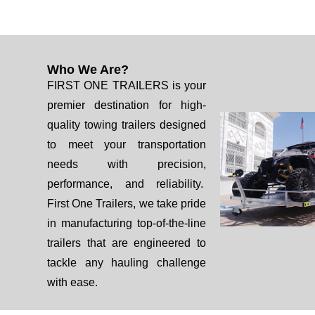
Who We Are?
FIRST ONE TRAILERS is your
premier destination for high-
quality towing trailers designed
to meet your transportation
needs with precision,
performance, and reliability.
First One Trailers, we take pride
in manufacturing top-of-the-line
trailers that are engineered to
tackle any hauling challenge
with ease.