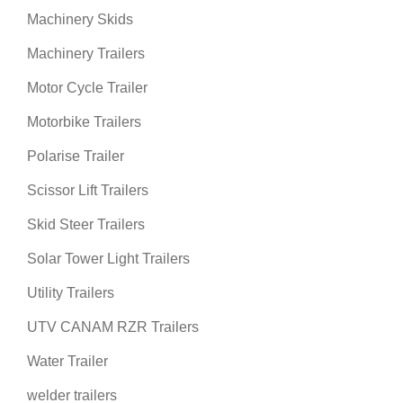
Machinery Skids
Machinery Trailers
Motor Cycle Trailer
Motorbike Trailers
Polarise Trailer
Scissor Lift Trailers
Skid Steer Trailers
Solar Tower Light Trailers
Utility Trailers
UTV CANAM RZR Trailers
Water Trailer
welder trailers