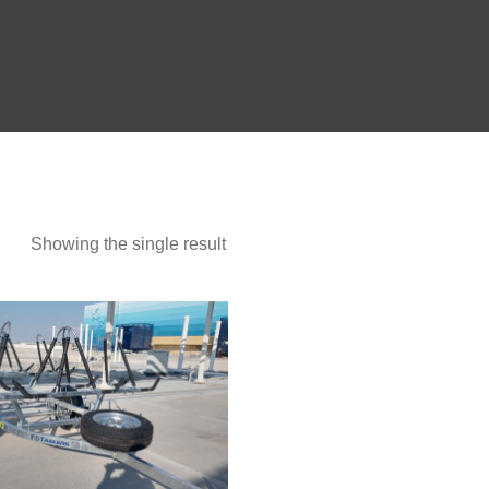
Show more
Showing the single result