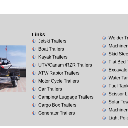
Links
Welder Tr
Jetski Trailers
Machinery
Boat Trailers
Skid Stee
Kayak Trailers
Flat Bed 
UTV/Canam /RZR Trailers
Excavator
ATV/ Raptor Trailers
Water Tan
Motor Cycle Trailers
Fuel Tank
Car Trailers
Scissor Li
Camping/ Luggage Trailers
Solar Tow
Cargo Box Trailers
Machiner
Generator Trailers
Light Pol