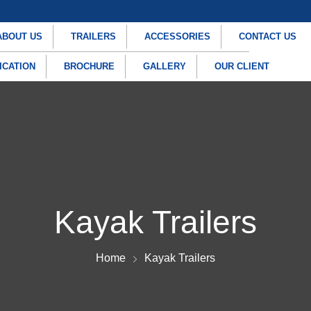
ABOUT US
TRAILERS
ACCESSORIES
CONTACT US
ICATION
BROCHURE
GALLERY
OUR CLIENT
Kayak Trailers
Home
Kayak Trailers