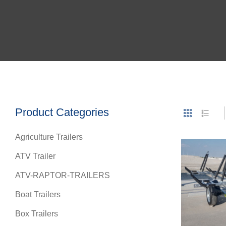
Product Categories
Agriculture Trailers
ATV Trailer
ATV-RAPTOR-TRAILERS
Boat Trailers
Box Trailers