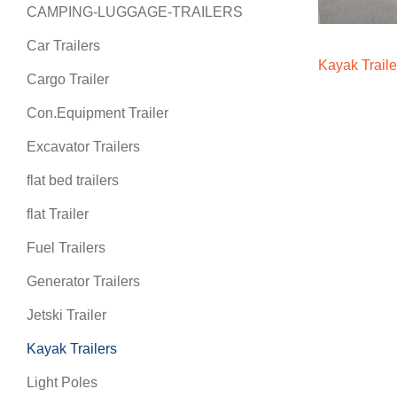
CAMPING-LUGGAGE-TRAILERS
Car Trailers
Kayak Traile
Cargo Trailer
Con.Equipment Trailer
Excavator Trailers
flat bed trailers
flat Trailer
Fuel Trailers
Generator Trailers
Jetski Trailer
Kayak Trailers
Light Poles