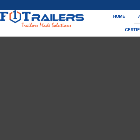
HOME
CERTIF