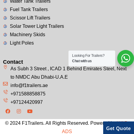
Water Tank Trailers
Fuel Tank Trailers
Scissor Lift Trailers
Solar Tower Light Trailers
Machinery Skids
Light Poles
Looking For Trailers?
Contact
Chat with us
As Subh 3 Street , ICAD 1 Behind Emirates Steel, Next
to NMDC Abu Dhabi-U.A.E
info@f1trailers.ae
+971588858875
+97124420997
© 2024 F1Trailers. All Rights Reserved. Powered by
WAP-
Get Quote
ADS