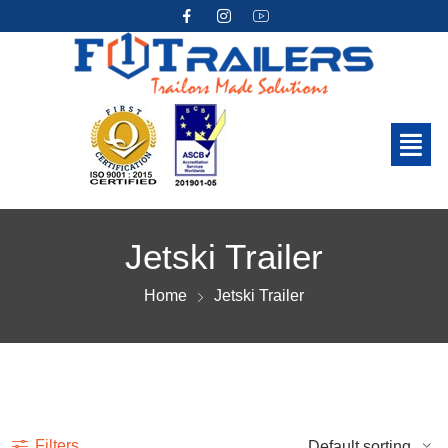
Jetski Trailer
Home
Jetski Trailer
Show more
Filters