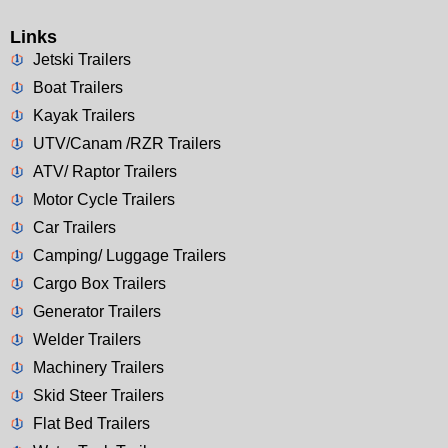
Links
Jetski Trailers
Boat Trailers
Kayak Trailers
UTV/Canam /RZR Trailers
ATV/ Raptor Trailers
Motor Cycle Trailers
Car Trailers
Camping/ Luggage Trailers
Cargo Box Trailers
Generator Trailers
Welder Trailers
Machinery Trailers
Skid Steer Trailers
Flat Bed Trailers