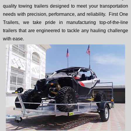
quality towing trailers designed to meet your transportation
needs with precision, performance, and reliability. First One
Trailers, we take pride in manufacturing top-of-the-line
trailers that are engineered to tackle any hauling challenge
with ease.