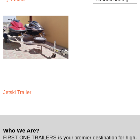
Jetski Trailer
Who We Are?
FIRST ONE TRAILERS is your premier destination for high-