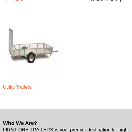
Utility Trailers
Who We Are?
FIRST ONE TRAILERS is your premier destination for high-