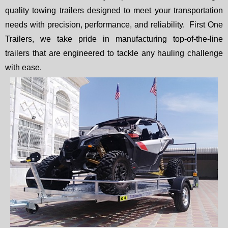
quality towing trailers designed to meet your transportation
needs with precision, performance, and reliability. First One
Trailers, we take pride in manufacturing top-of-the-line
trailers that are engineered to tackle any hauling challenge
with ease.