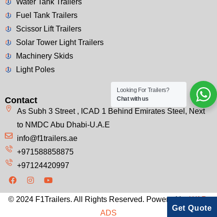
Water Tank Trailers
Fuel Tank Trailers
Scissor Lift Trailers
Solar Tower Light Trailers
Machinery Skids
Light Poles
Looking For Trailers?
Contact
Chat with us
As Subh 3 Street , ICAD 1 Behind Emirates Steel, Next
to NMDC Abu Dhabi-U.A.E
info@f1trailers.ae
+971588858875
+97124420997
© 2024 F1Trailers. All Rights Reserved. Powered by
WAP-
Get Quote
ADS