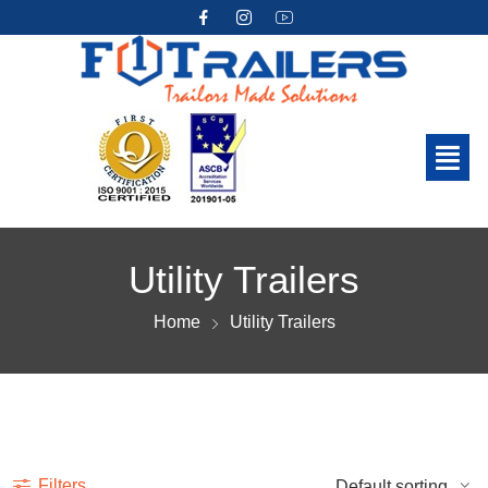
Utility Trailers
Home
Utility Trailers
Show more
Filters