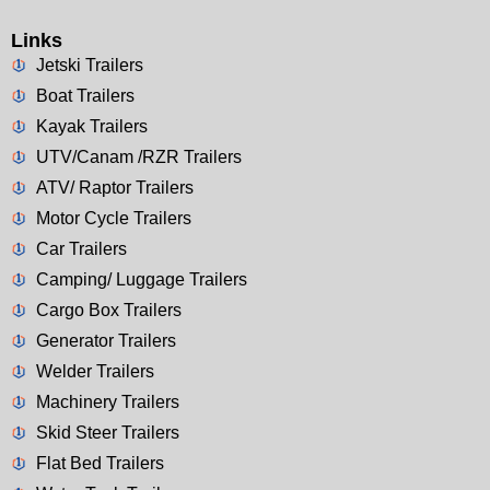
Links
Jetski Trailers
Boat Trailers
Kayak Trailers
UTV/Canam /RZR Trailers
ATV/ Raptor Trailers
Motor Cycle Trailers
Car Trailers
Camping/ Luggage Trailers
Cargo Box Trailers
Generator Trailers
Welder Trailers
Machinery Trailers
Skid Steer Trailers
Flat Bed Trailers