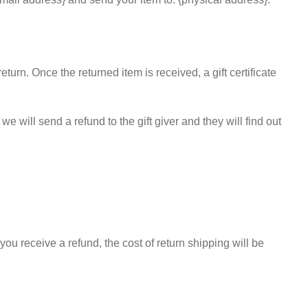
eturn. Once the returned item is received, a gift certificate
e will send a refund to the gift giver and they will find out
you receive a refund, the cost of return shipping will be