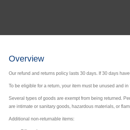
Overview
Our refund and returns policy lasts 30 days. If 30 days hav
To be eligible for a return, your item must be unused and in 
Several types of goods are exempt from being returned. Pe
are intimate or sanitary goods, hazardous materials, or fla
Additional non-returnable items: