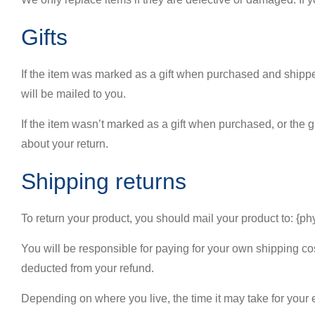
Gifts
If the item was marked as a gift when purchased and shipped di
will be mailed to you.
If the item wasn’t marked as a gift when purchased, or the gif
about your return.
Shipping returns
To return your product, you should mail your product to: {ph
You will be responsible for paying for your own shipping cost
deducted from your refund.
Depending on where you live, the time it may take for your