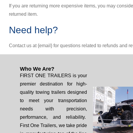
If you are returning more expensive items, you may conside
returned item.
Need help?
Contact us at {email} for questions related to refunds and re
Who We Are?
FIRST ONE TRAILERS is your
premier destination for high-
quality towing trailers designed
to meet your transportation
needs with precision,
performance, and reliability.
First One Trailers, we take pride