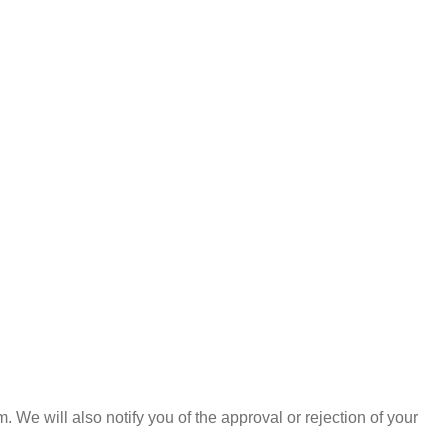
 We will also notify you of the approval or rejection of your