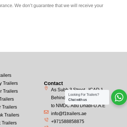
urance. We don’t guarantee that we will receive your
ailers
Contact
 Trailers
As Subh 3 Street , ICAD 1
r Trailers
Looking For Trailers?
Behind Emirates Steel, Next
Trailers
Chat with us
to NMDC Abu Dhabi-U.A.E
 Trailers
info@f1trailers.ae
k Trailers
+971588858875
 Trailers