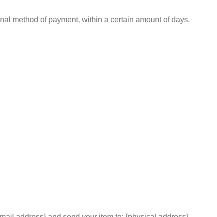
iginal method of payment, within a certain amount of days.
email address} and send your item to: {physical address}.