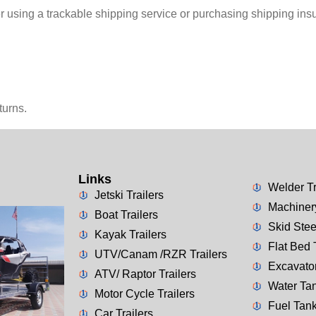
r using a trackable shipping service or purchasing shipping ins
turns.
Links
Welder Tr
Jetski Trailers
Machinery
Boat Trailers
Skid Stee
Kayak Trailers
Flat Bed 
UTV/Canam /RZR Trailers
Excavator
ATV/ Raptor Trailers
Water Tan
Motor Cycle Trailers
Fuel Tank
Car Trailers