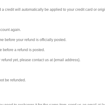
 a credit will automatically be applied to your credit card or or
ccount again.
 before your refund is officially posted.
 before a refund is posted.
r refund yet, please contact us at {email address}.
not be refunded.
you need to exchange it for the same item, send us an email at {