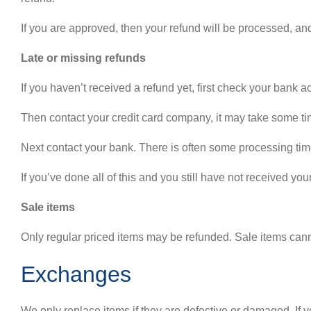
If you are approved, then your refund will be processed, and
Late or missing refunds
If you haven’t received a refund yet, first check your bank a
Then contact your credit card company, it may take some time
Next contact your bank. There is often some processing time
If you’ve done all of this and you still have not received you
Sale items
Only regular priced items may be refunded. Sale items can
Exchanges
We only replace items if they are defective or damaged. If 