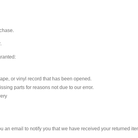
rchase.
.
granted:
pe, or vinyl record that has been opened.
issing parts for reasons not due to our error.
very
 an email to notify you that we have received your returned item.