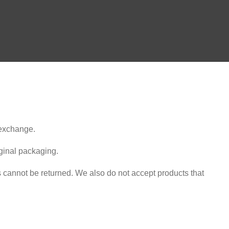
 exchange.
iginal packaging.
cannot be returned. We also do not accept products that