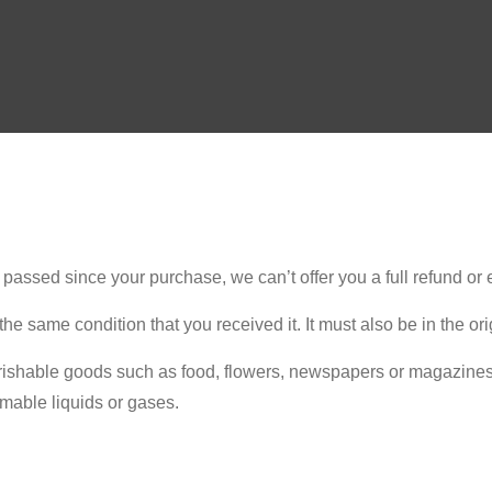
e passed since your purchase, we can’t offer you a full refund or
the same condition that you received it. It must also be in the or
rishable goods such as food, flowers, newspapers or magazines 
mmable liquids or gases.