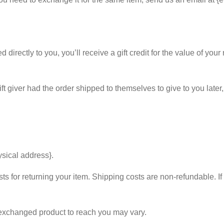
rectly to you, you’ll receive a gift credit for the value of your r
t giver had the order shipped to themselves to give to you later, w
ysical address}.
s for returning your item. Shipping costs are non-refundable. If 
 exchanged product to reach you may vary.