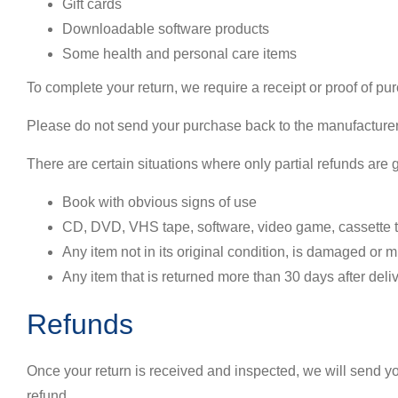
Gift cards
Downloadable software products
Some health and personal care items
To complete your return, we require a receipt or proof of pu
Please do not send your purchase back to the manufacturer
There are certain situations where only partial refunds are 
Book with obvious signs of use
CD, DVD, VHS tape, software, video game, cassette ta
Any item not in its original condition, is damaged or m
Any item that is returned more than 30 days after deli
Refunds
Once your return is received and inspected, we will send you
refund.