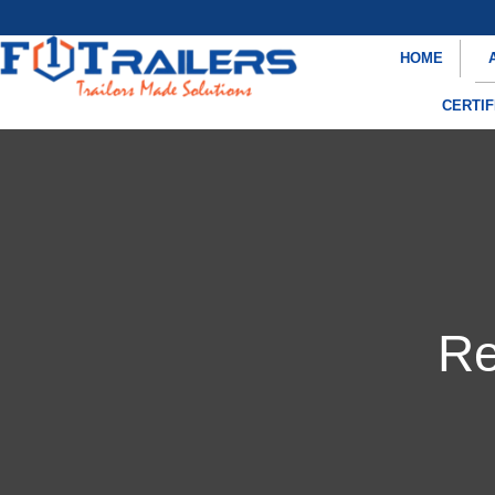
HOME
CERTIF
Re