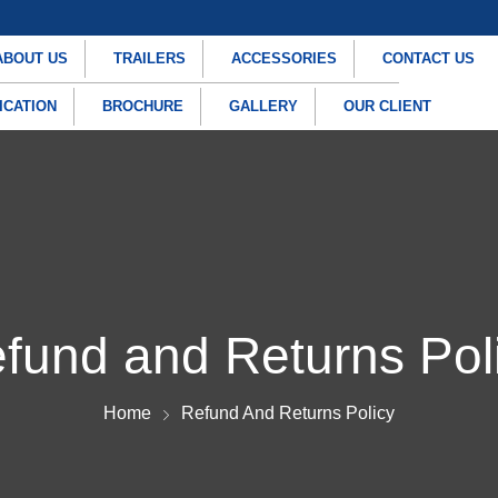
ABOUT US
TRAILERS
ACCESSORIES
CONTACT US
ICATION
BROCHURE
GALLERY
OUR CLIENT
fund and Returns Pol
Home
Refund And Returns Policy