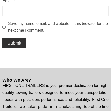
Email
*
Save my name, email, and website in this browser for the
next time I comment.
Who We Are?
FIRST ONE TRAILERS is your premier destination for high-
quality towing trailers designed to meet your transportation
needs with precision, performance, and reliability. First One
Trailers, we take pride in manufacturing top-of-the-line