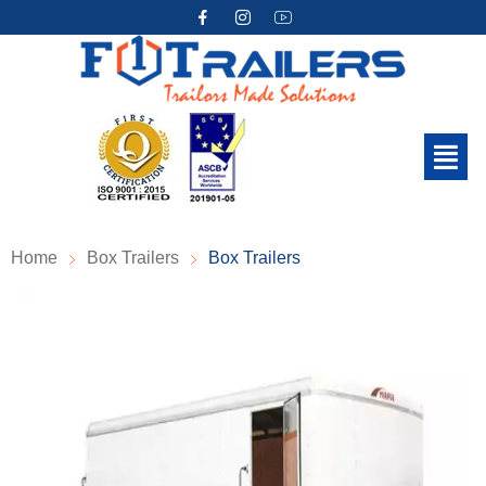
Home
Box Trailers
Box Trailers