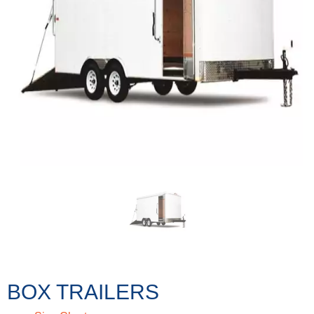
BOX TRAILERS