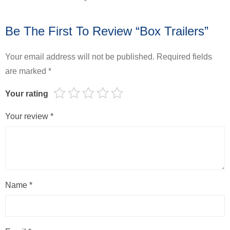
Be The First To Review “Box Trailers”
Your email address will not be published.
Required fields
are marked
*
Your rating
Your review
*
Name
*