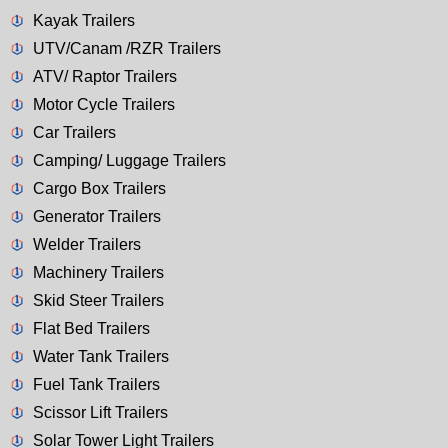
Kayak Trailers
UTV/Canam /RZR Trailers
ATV/ Raptor Trailers
Motor Cycle Trailers
Car Trailers
Camping/ Luggage Trailers
Cargo Box Trailers
Generator Trailers
Welder Trailers
Machinery Trailers
Skid Steer Trailers
Flat Bed Trailers
Water Tank Trailers
Fuel Tank Trailers
Scissor Lift Trailers
Solar Tower Light Trailers