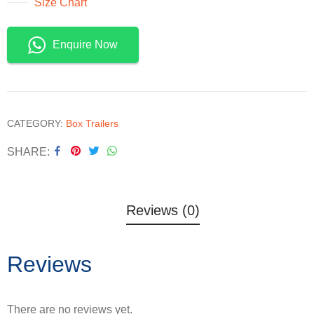
Size Chart
Enquire Now
CATEGORY:
Box Trailers
SHARE
Reviews (0)
Reviews
There are no reviews yet.