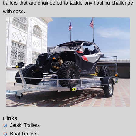
trailers that are engineered to tackle any hauling challenge
with ease.
Links
Jetski Trailers
Boat Trailers