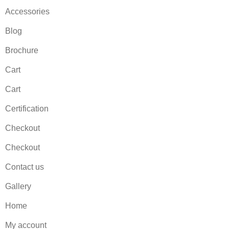
Accessories
Blog
Brochure
Cart
Cart
Certification
Checkout
Checkout
Contact us
Gallery
Home
My account