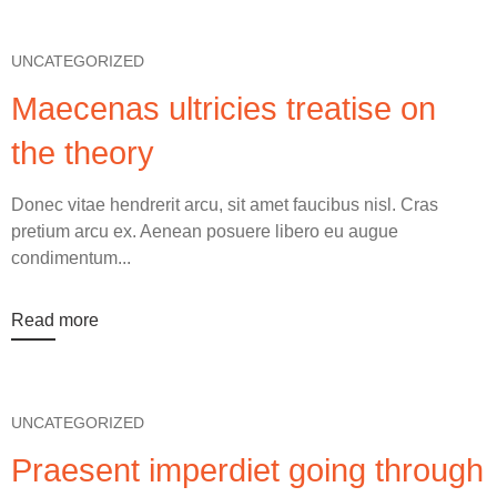
UNCATEGORIZED
Maecenas ultricies treatise on
the theory
Donec vitae hendrerit arcu, sit amet faucibus nisl. Cras
pretium arcu ex. Aenean posuere libero eu augue
condimentum...
Read more
UNCATEGORIZED
Praesent imperdiet going through