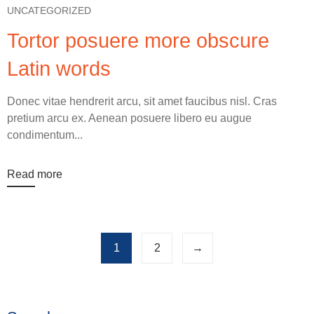
UNCATEGORIZED
Tortor posuere more obscure
Latin words
Donec vitae hendrerit arcu, sit amet faucibus nisl. Cras
pretium arcu ex. Aenean posuere libero eu augue
condimentum...
Read more
1
2
→