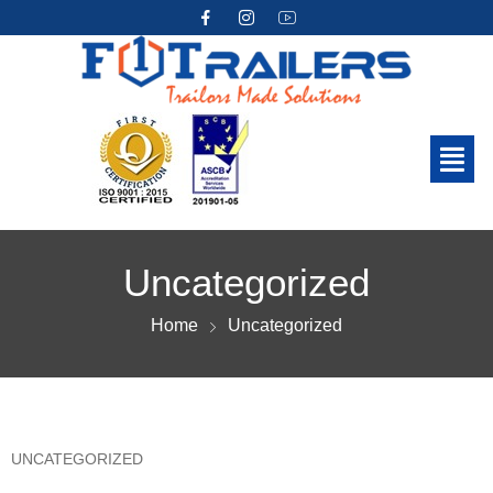
Uncategorized
Home
Uncategorized
UNCATEGORIZED