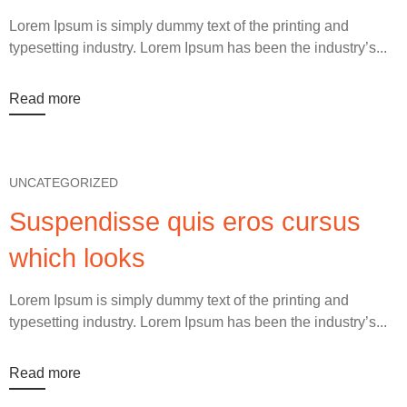
Lorem Ipsum is simply dummy text of the printing and
typesetting industry. Lorem Ipsum has been the industry’s...
Read more
UNCATEGORIZED
Suspendisse quis eros cursus
which looks
Lorem Ipsum is simply dummy text of the printing and
typesetting industry. Lorem Ipsum has been the industry’s...
Read more