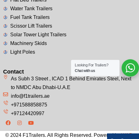
Water Tank Trailers
Fuel Tank Trailers
Scissor Lift Trailers
Solar Tower Light Trailers
Machinery Skids
Light Poles
Looking For Trailers?
Contact
Chat with us
As Subh 3 Street , ICAD 1 Behind Emirates Steel, Next
to NMDC Abu Dhabi-U.A.E
info@f1trailers.ae
+971588858875
+97124420997
© 2024 F1Trailers. All Rights Reserved. Powered by
WAP-