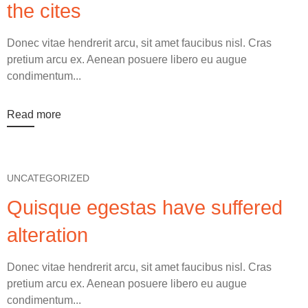
the cites
Donec vitae hendrerit arcu, sit amet faucibus nisl. Cras
pretium arcu ex. Aenean posuere libero eu augue
condimentum...
Read more
UNCATEGORIZED
Quisque egestas have suffered
alteration
Donec vitae hendrerit arcu, sit amet faucibus nisl. Cras
pretium arcu ex. Aenean posuere libero eu augue
condimentum...