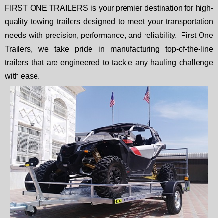
FIRST ONE TRAILERS is your premier destination for high-
quality towing trailers designed to meet your transportation
needs with precision, performance, and reliability. First One
Trailers, we take pride in manufacturing top-of-the-line
trailers that are engineered to tackle any hauling challenge
with ease.