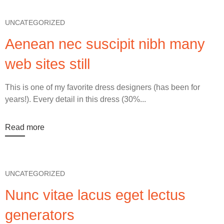
UNCATEGORIZED
Aenean nec suscipit nibh many
web sites still
This is one of my favorite dress designers (has been for
years!). Every detail in this dress (30%...
Read more
UNCATEGORIZED
Nunc vitae lacus eget lectus
generators