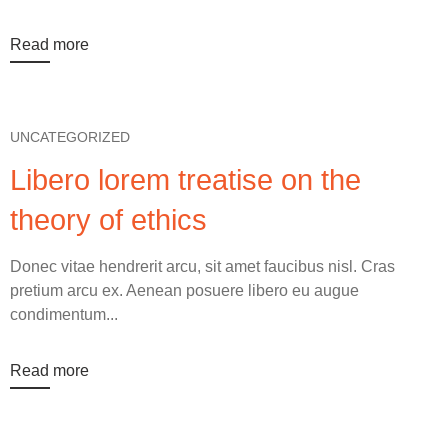
Read more
UNCATEGORIZED
Libero lorem treatise on the
theory of ethics
Donec vitae hendrerit arcu, sit amet faucibus nisl. Cras
pretium arcu ex. Aenean posuere libero eu augue
condimentum...
Read more