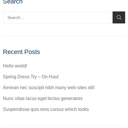
Search
Recent Posts
Hello world!
Spring Dress Try – On Haul
Aenean nec suscipit nibh many web sites still
Nunc vitae lacus eget lectus generators
Suspendisse quis eros cursus which looks