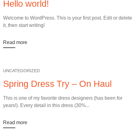
Hello world!
Welcome to WordPress. This is your first post. Edit or delete
it, then start writing!
Read more
UNCATEGORIZED
Spring Dress Try – On Haul
This is one of my favorite dress designers (has been for
years!). Every detail in this dress (30%...
Read more