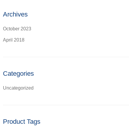
Archives
October 2023
April 2018
Categories
Uncategorized
Product Tags