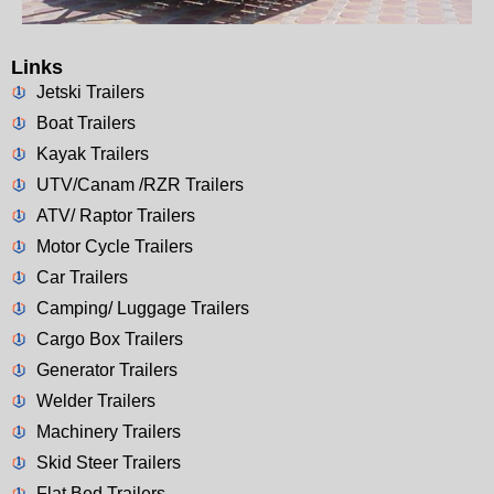
Links
Jetski Trailers
Boat Trailers
Kayak Trailers
UTV/Canam /RZR Trailers
ATV/ Raptor Trailers
Motor Cycle Trailers
Car Trailers
Camping/ Luggage Trailers
Cargo Box Trailers
Generator Trailers
Welder Trailers
Machinery Trailers
Skid Steer Trailers
Flat Bed Trailers