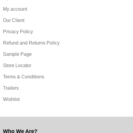
My account
Our Client
Privacy Policy
Refund and Returns Policy
Sample Page
Store Locator
Terms & Conditions
Trailers
Wishlist
Who We Are?