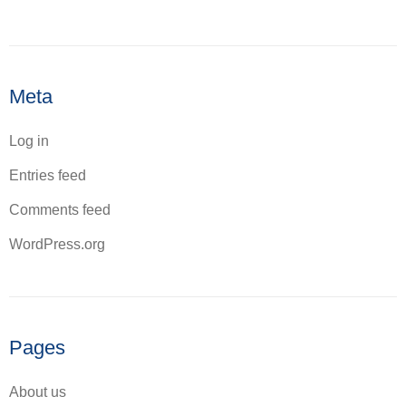
Meta
Log in
Entries feed
Comments feed
WordPress.org
Pages
About us