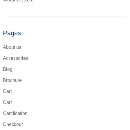
Pages
About us
Accessories
Blog
Brochure
Cart
Cart
Certification
Checkout