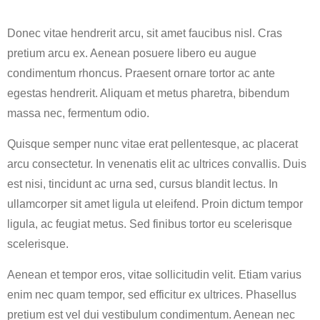
Donec vitae hendrerit arcu, sit amet faucibus nisl. Cras
pretium arcu ex. Aenean posuere libero eu augue
condimentum rhoncus. Praesent ornare tortor ac ante
egestas hendrerit. Aliquam et metus pharetra, bibendum
massa nec, fermentum odio.
Quisque semper nunc vitae erat pellentesque, ac placerat
arcu consectetur. In venenatis elit ac ultrices convallis. Duis
est nisi, tincidunt ac urna sed, cursus blandit lectus. In
ullamcorper sit amet ligula ut eleifend. Proin dictum tempor
ligula, ac feugiat metus. Sed finibus tortor eu scelerisque
scelerisque.
Aenean et tempor eros, vitae sollicitudin velit. Etiam varius
enim nec quam tempor, sed efficitur ex ultrices. Phasellus
pretium est vel dui vestibulum condimentum. Aenean nec