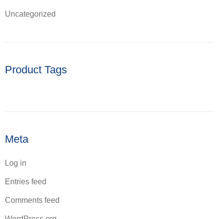
Uncategorized
Product Tags
Meta
Log in
Entries feed
Comments feed
WordPress.org