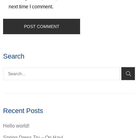
next time I comment.
Search
Recent Posts
Hello world!
Spring Dress Try – On Haul