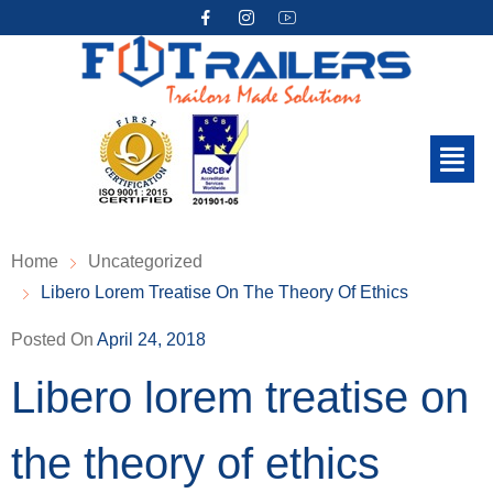
Home
Uncategorized
Libero Lorem Treatise On The Theory Of Ethics
Posted On
April 24, 2018
Libero lorem treatise on
the theory of ethics