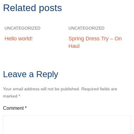
Related posts
UNCATEGORIZED
UNCATEGORIZED
Hello world!
Spring Dress Try – On
Haul
Leave a Reply
Your email address will not be published.
Required fields are
marked
*
Comment
*