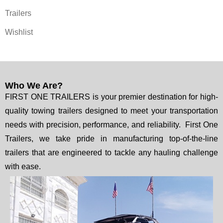
Trailers
Wishlist
Who We Are?
FIRST ONE TRAILERS is your premier destination for high-
quality towing trailers designed to meet your transportation
needs with precision, performance, and reliability. First One
Trailers, we take pride in manufacturing top-of-the-line
trailers that are engineered to tackle any hauling challenge
with ease.