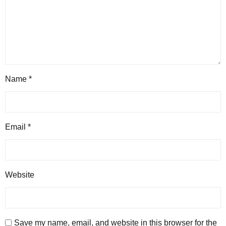
Name
*
Email
*
Website
Save my name, email, and website in this browser for the