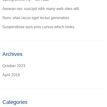
Aenean nec suscipit nibh many web sites still
Nunc vitae lacus eget lectus generators
Suspendisse quis eros cursus which looks
Archives
October 2023
April 2018
Categories