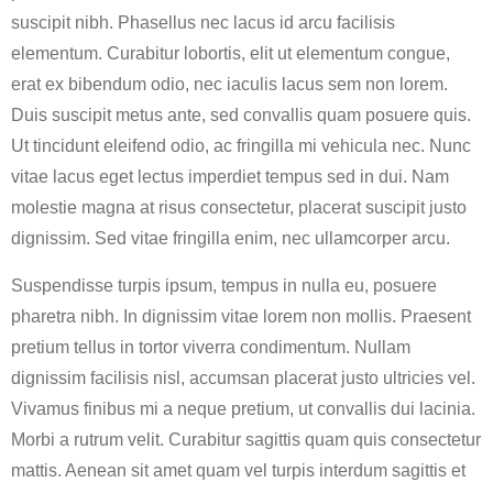
suscipit nibh. Phasellus nec lacus id arcu facilisis
elementum. Curabitur lobortis, elit ut elementum congue,
erat ex bibendum odio, nec iaculis lacus sem non lorem.
Duis suscipit metus ante, sed convallis quam posuere quis.
Ut tincidunt eleifend odio, ac fringilla mi vehicula nec. Nunc
vitae lacus eget lectus imperdiet tempus sed in dui. Nam
molestie magna at risus consectetur, placerat suscipit justo
dignissim. Sed vitae fringilla enim, nec ullamcorper arcu.
Suspendisse turpis ipsum, tempus in nulla eu, posuere
pharetra nibh. In dignissim vitae lorem non mollis. Praesent
pretium tellus in tortor viverra condimentum. Nullam
dignissim facilisis nisl, accumsan placerat justo ultricies vel.
Vivamus finibus mi a neque pretium, ut convallis dui lacinia.
Morbi a rutrum velit. Curabitur sagittis quam quis consectetur
mattis. Aenean sit amet quam vel turpis interdum sagittis et