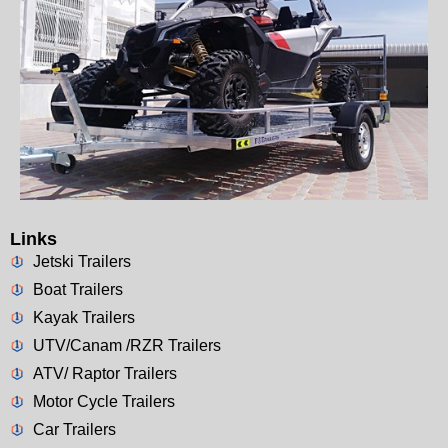
Links
Jetski Trailers
Boat Trailers
Kayak Trailers
UTV/Canam /RZR Trailers
ATV/ Raptor Trailers
Motor Cycle Trailers
Car Trailers