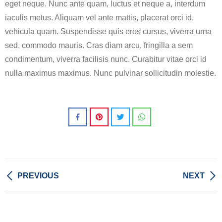
eget neque. Nunc ante quam, luctus et neque a, interdum
iaculis metus. Aliquam vel ante mattis, placerat orci id,
vehicula quam. Suspendisse quis eros cursus, viverra urna
sed, commodo mauris. Cras diam arcu, fringilla a sem
condimentum, viverra facilisis nunc. Curabitur vitae orci id
nulla maximus maximus. Nunc pulvinar sollicitudin molestie.
PREVIOUS
NEXT