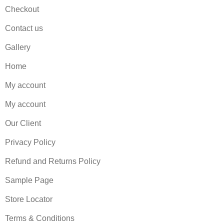
Checkout
Contact us
Gallery
Home
My account
My account
Our Client
Privacy Policy
Refund and Returns Policy
Sample Page
Store Locator
Terms & Conditions