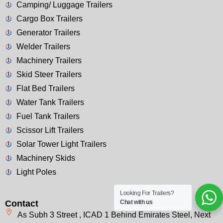
Camping/ Luggage Trailers
Cargo Box Trailers
Generator Trailers
Welder Trailers
Machinery Trailers
Skid Steer Trailers
Flat Bed Trailers
Water Tank Trailers
Fuel Tank Trailers
Scissor Lift Trailers
Solar Tower Light Trailers
Machinery Skids
Light Poles
Looking For Trailers?
Contact
Chat with us
As Subh 3 Street , ICAD 1 Behind Emirates Steel, Next