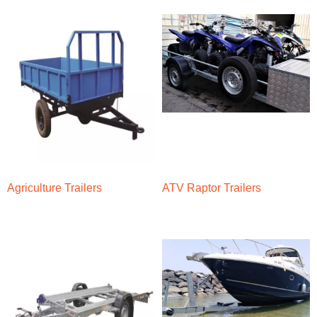
Agriculture Trailers
ATV Raptor Trailers