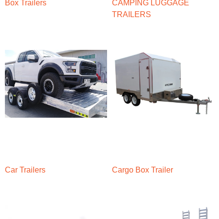
Box Trailers
CAMPING LUGGAGE
TRAILERS
Car Trailers
Cargo Box Trailer