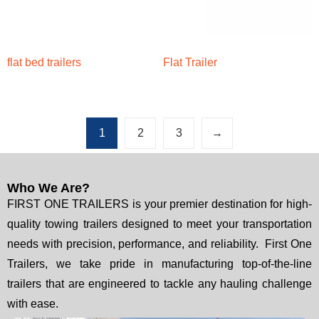
flat bed trailers
Flat Trailer
1
2
3
→
Who We Are?
FIRST ONE TRAILERS is your premier destination for high-
quality towing trailers designed to meet your transportation
needs with precision, performance, and reliability. First One
Trailers, we take pride in manufacturing top-of-the-line
trailers that are engineered to tackle any hauling challenge
with ease.