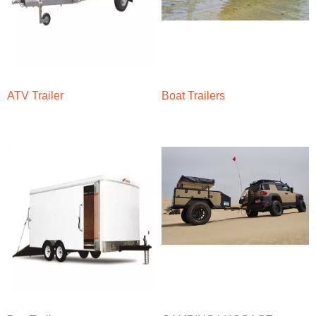
ATV Trailer
Boat Trailers