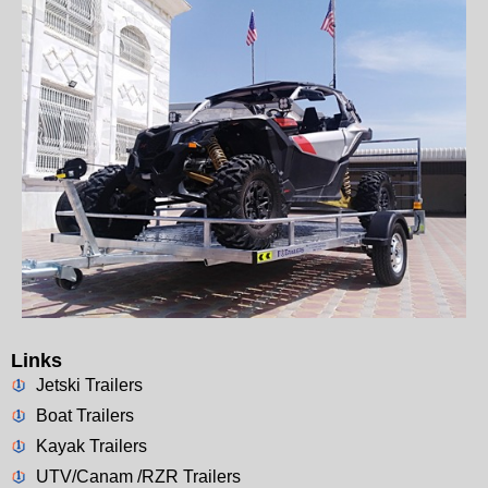
Links
Jetski Trailers
Boat Trailers
Kayak Trailers
UTV/Canam /RZR Trailers