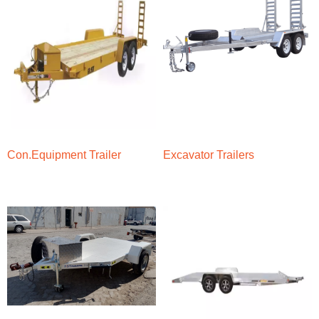
Con.Equipment Trailer
Excavator Trailers