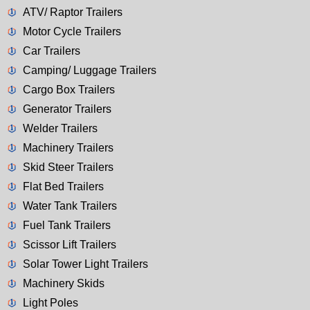
ATV/ Raptor Trailers
Motor Cycle Trailers
Car Trailers
Camping/ Luggage Trailers
Cargo Box Trailers
Generator Trailers
Welder Trailers
Machinery Trailers
Skid Steer Trailers
Flat Bed Trailers
Water Tank Trailers
Fuel Tank Trailers
Scissor Lift Trailers
Solar Tower Light Trailers
Machinery Skids
Light Poles