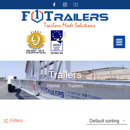
Trailers
Home
Trailers
Filters